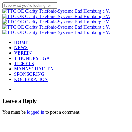
Skip
to
Close
main
Search
content
Menu
HOME
NEWS
VEREIN
1. BUNDESLIGA
TICKETS
MANNSCHAFTEN
SPONSORING
KOOPERATION
facebook
youtube
instagram
flickr
tiktok
Leave a Reply
You must be
logged in
to post a comment.