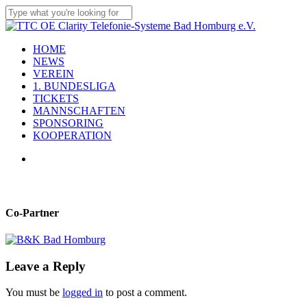
Skip
to
Close
main
Search
content
Menu
HOME
NEWS
VEREIN
1. BUNDESLIGA
TICKETS
MANNSCHAFTEN
SPONSORING
KOOPERATION
x-
facebook
linkedin
youtube
instagram
flickr
tiktok
twitter
Co-Partner
Leave a Reply
You must be
logged in
to post a comment.