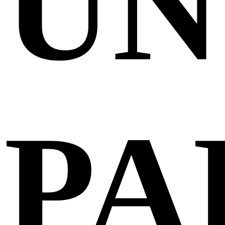
UN
PA