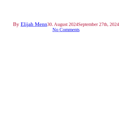
Sommerfest 2024
By
Elijah Menn
30. August 2024
September 27th, 2024
No Comments