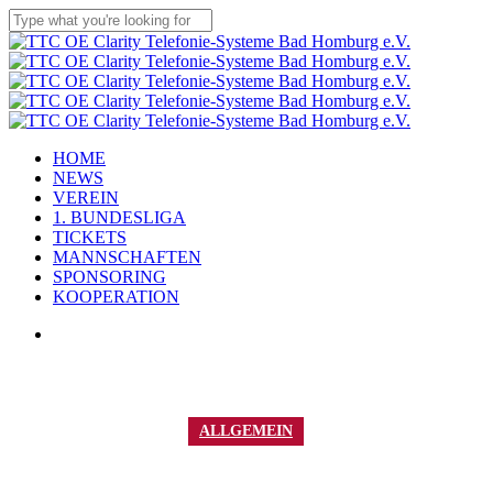
Skip
to
Close
main
Search
content
Menu
HOME
NEWS
VEREIN
1. BUNDESLIGA
TICKETS
MANNSCHAFTEN
SPONSORING
KOOPERATION
x-
facebook
linkedin
youtube
instagram
flickr
tiktok
twitter
ALLGEMEIN
PingPong Parkinson