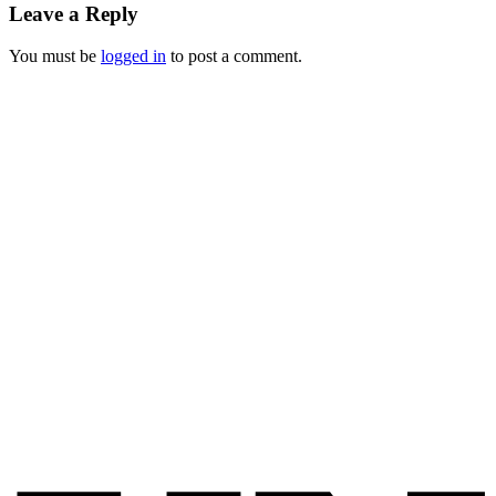
Leave a Reply
You must be
logged in
to post a comment.