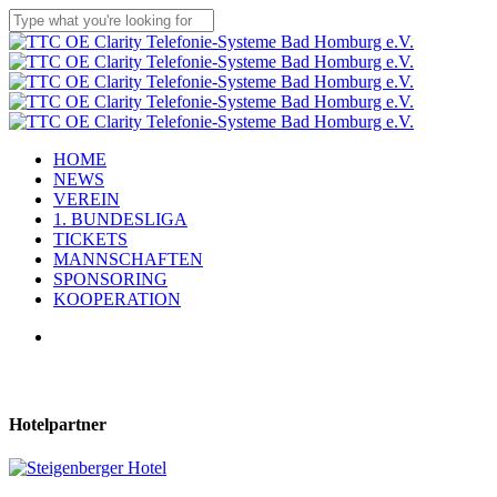
Skip
to
Close
main
Search
content
Menu
HOME
NEWS
VEREIN
1. BUNDESLIGA
TICKETS
MANNSCHAFTEN
SPONSORING
KOOPERATION
facebook
youtube
instagram
flickr
tiktok
Hotelpartner