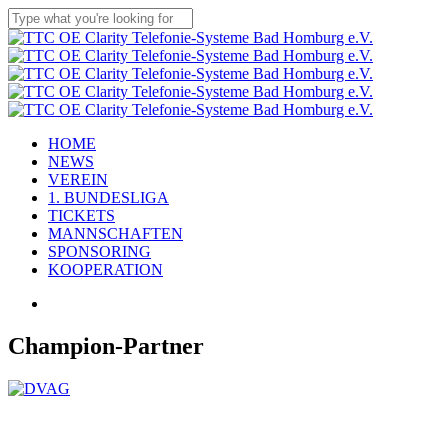
Skip
to
Close
main
Search
content
Menu
HOME
NEWS
VEREIN
1. BUNDESLIGA
TICKETS
MANNSCHAFTEN
SPONSORING
KOOPERATION
facebook
youtube
instagram
flickr
tiktok
Champion-Partner