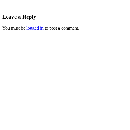
Leave a Reply
You must be
logged in
to post a comment.